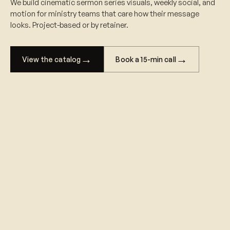
We build cinematic sermon series visuals, weekly social, and
motion for ministry teams that care how their message
looks. Project-based or by retainer.
→
→
Book a 15-min call
View the catalog