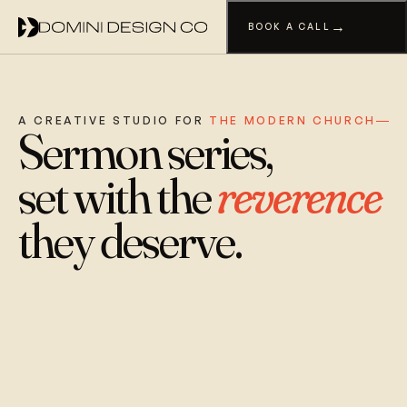
→
BOOK A CALL
A CREATIVE STUDIO FOR
THE MODERN CHURCH
Sermon series,
set with the
reverence
they deserve.